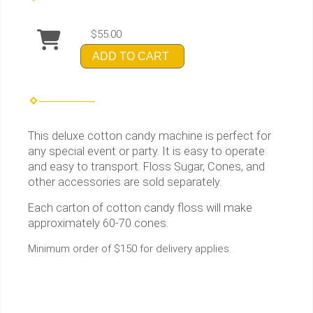
$55.00
ADD TO CART
This deluxe cotton candy machine is perfect for
any special event or party. It is easy to operate
and easy to transport. Floss Sugar, Cones, and
other accessories are sold separately.
Each carton of cotton candy floss will make
approximately 60-70 cones.
Minimum order of $150 for delivery applies.