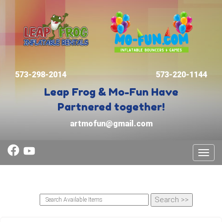
573-298-2014
573-220-1144
Leap Frog & Mo-Fun
Have
Partnered together!
artmofun@gmail.com
Toggl