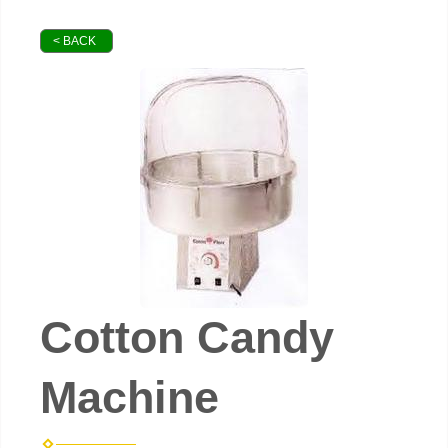
< BACK
Cotton Candy
Machine