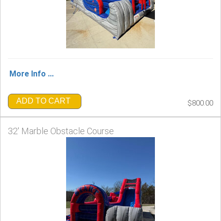
More Info ...
ADD TO CART
$800.00
32' Marble Obstacle Course