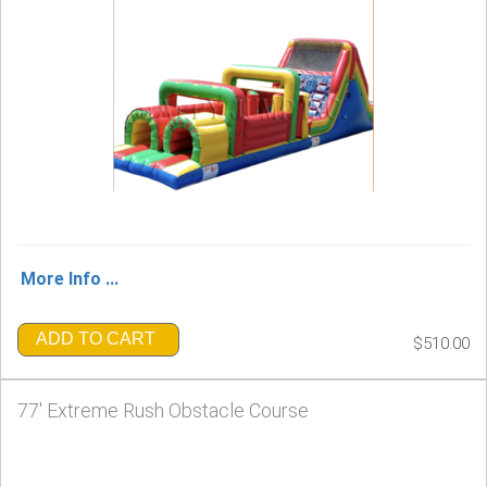
More Info ...
ADD TO CART
$510.00
77' Extreme Rush Obstacle Course