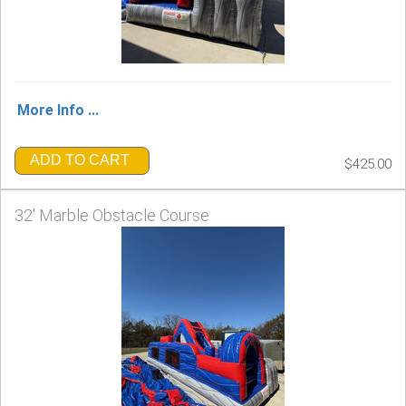
More Info ...
ADD TO CART
$425.00
32' Marble Obstacle Course