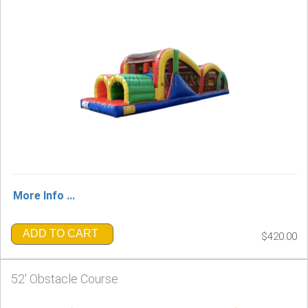
More Info ...
ADD TO CART
$420.00
52' Obstacle Course