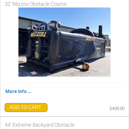
32' Mizzou Obstacle Course
More Info ...
ADD TO CART
$400.00
44' Extreme Backyard Obstacle