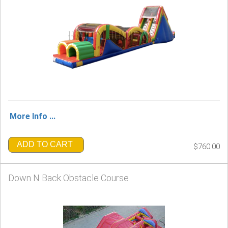
More Info ...
ADD TO CART
$760.00
Down N Back Obstacle Course