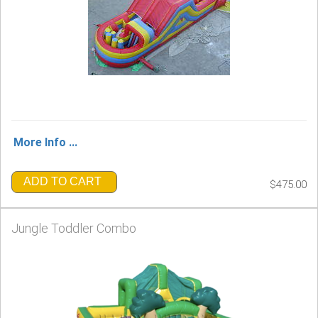
More Info ...
ADD TO CART
$475.00
Jungle Toddler Combo