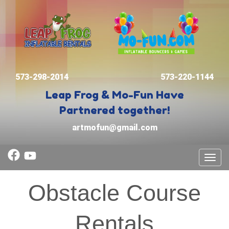
573-298-2014
573-220-1144
Leap Frog & Mo-Fun
Have
Partnered together!
artmofun@gmail.com
Toggl
Obstacle Course
Rentals