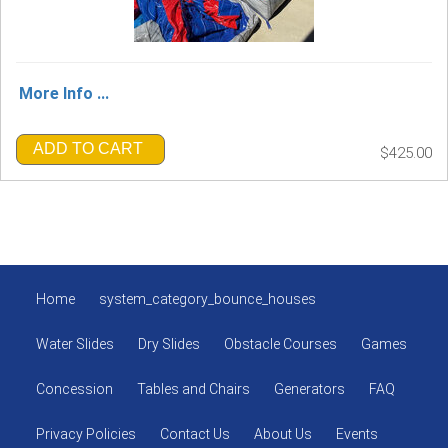
More Info ...
ADD TO CART
$425.00
Home
system_category_bounce_houses
Water Slides
Dry Slides
Obstacle Courses
Games
Concession
Tables and Chairs
Generators
FAQ
Privacy Policies
Contact Us
About Us
Events