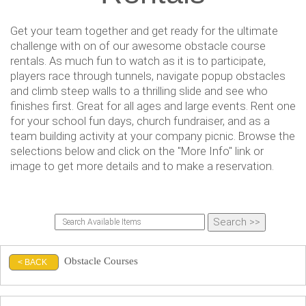
Get your team together and get ready for the ultimate
challenge with on of our awesome obstacle course
rentals. As much fun to watch as it is to participate,
players race through tunnels, navigate popup obstacles
and climb steep walls to a thrilling slide and see who
finishes first. Great for all ages and large events. Rent one
for your school fun days, church fundraiser, and as a
team building activity at your company picnic. Browse the
selections below and click on the "More Info" link or
image to get more details and to make a reservation.
Obstacle Courses
< BACK