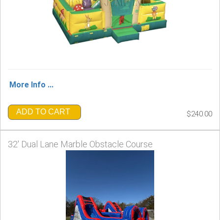
More Info ...
ADD TO CART
$240.00
32' Dual Lane Marble Obstacle Course