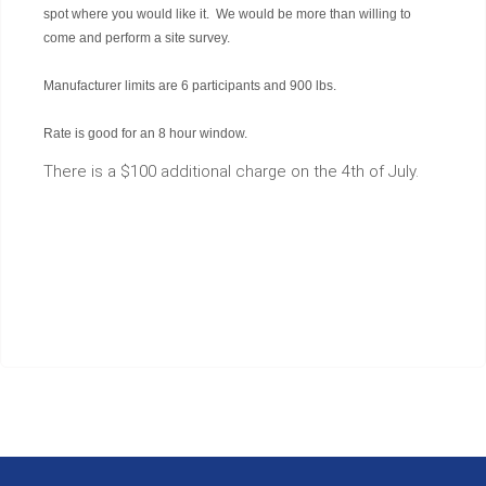
spot where you would like it. We would be more than willing to
come and perform a site survey.
Manufacturer limits are 6 participants and 900 lbs.
Rate is good for an 8 hour window.
There is a $100 additional charge on the 4th of July.