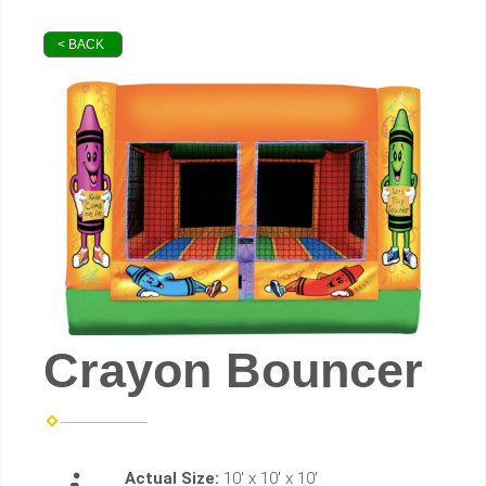
< BACK
Crayon Bouncer
Actual Size:
10' x 10' x 10'