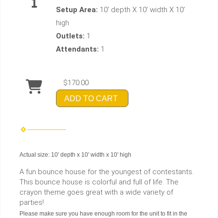
Setup Area:
10' depth X 10' width X 10'
high
Outlets:
1
Attendants:
1
$170.00
ADD TO CART
Actual size: 10' depth x 10' width x 10' high
A fun bounce house for the youngest of contestants.
This bounce house is colorful and full of life. The
crayon theme goes great with a wide variety of
parties!
Please make sure you have enough room for the unit to fit in the