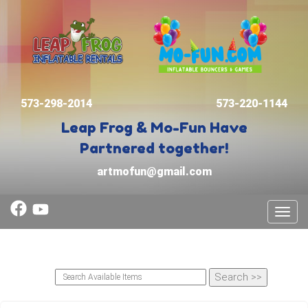
573-298-2014
573-220-1144
Leap Frog & Mo-Fun
Have
Partnered together!
artmofun@gmail.com
Toggl