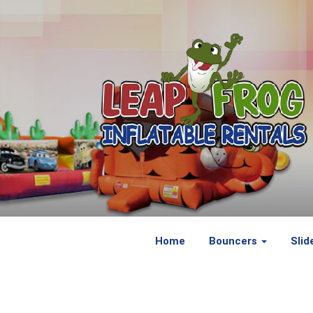
Home
Bouncers
Slid