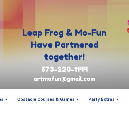
Leap Frog & Mo-Fun
Have Partnered
together!
573-220-1144
artmofun@gmail.com
es
Obstacle Courses & Games
Party Extras