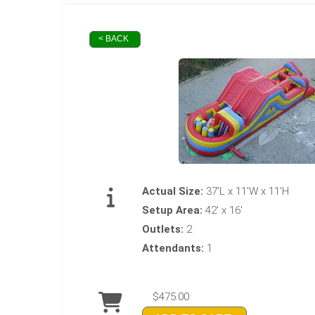
< BACK
Actual Size:
37'L x 11'W x 11'H
Setup Area:
42' x 16'
Outlets:
2
Attendants:
1
$475.00