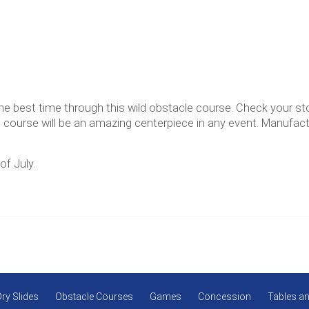
the best time through this wild obstacle course. Check your s
e course will be an amazing centerpiece in any event. Manufac
of July.
Dry Slides
Obstacle Courses
Games
Concession
Tables an