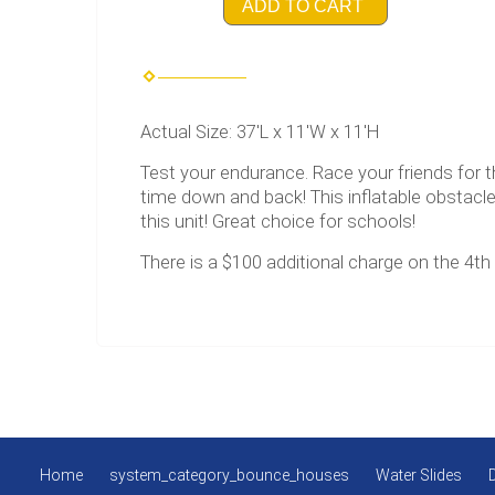
ADD TO CART
Actual Size: 37'L x 11'W x 11'H
Test your endurance. Race your friends for 
time down and back! This inflatable obstacl
this unit! Great choice for schools!
There is a $100 additional charge on the 4th 
Home
system_category_bounce_houses
Water Slides