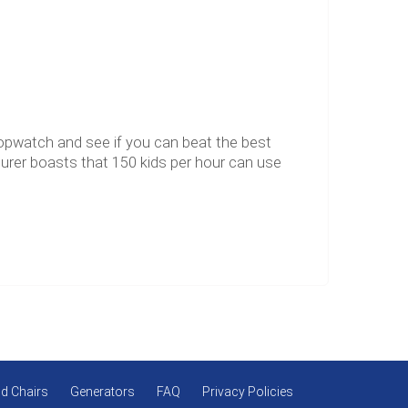
topwatch and see if you can beat the best
turer boasts that 150 kids per hour can use
d Chairs
Generators
FAQ
Privacy Policies