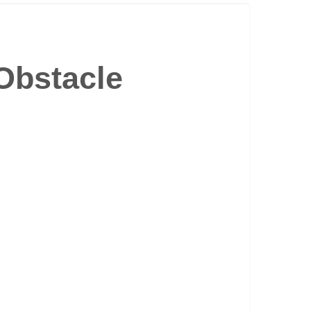
Obstacle