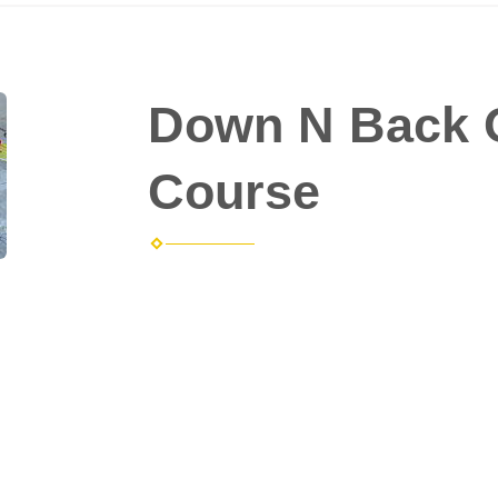
Down N Back 
Course