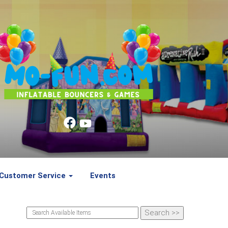
Customer Service
Events