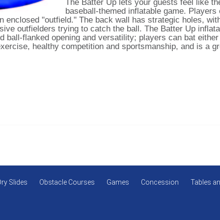
The Batter Up lets your guests feel like the
baseball-themed inflatable game. Players c
an enclosed "outfield." The back wall has strategic holes, wit
ive outfielders trying to catch the ball. The Batter Up inflat
d ball-flanked opening and versatility; players can bat either
xercise, healthy competition and sportsmanship, and is a gre
Dry Slides
Obstacle Courses
Games
Concession
Tables an