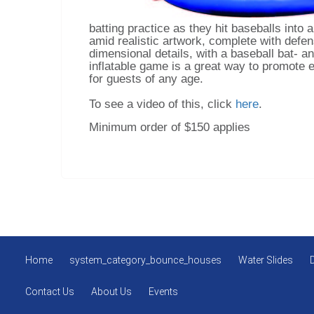
batting practice as they hit baseballs into 
amid realistic artwork, complete with defens
dimensional details, with a baseball bat- an
inflatable game is a great way to promote e
for guests of any age.
To see a video of this, click
here
.
Minimum order of $150 applies
Home
system_category_bounce_houses
Water Slides
Contact Us
About Us
Events