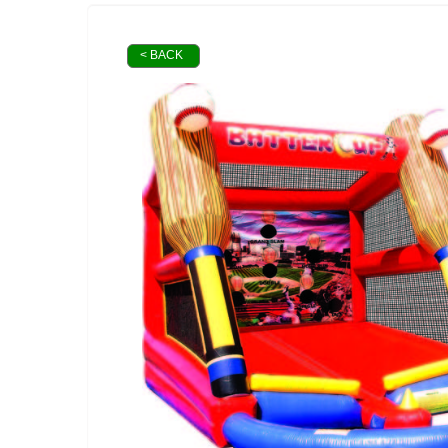
< BACK