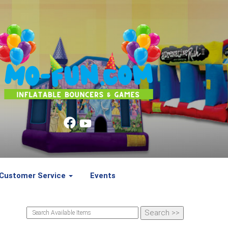
Customer Service
Events