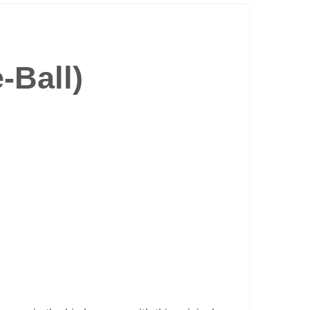
-Ball)