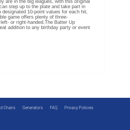
y are in the big leagues, with this original
an step up to the plate and take part in
h designated 10-point values for each hit,
able game offers plenty of three-
 left- or right-handed.The Batter Up
at addition to any birthday party or event
d Chairs
Generators
FAQ
Privacy Policies