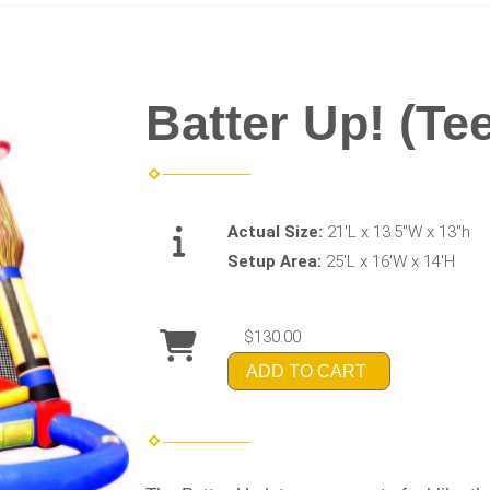
Batter Up! (Tee
Actual Size:
21'L x 13.5"W x 13"h
Setup Area:
25'L x 16'W x 14'H
$130.00
ADD TO CART