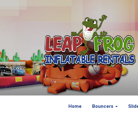
Home
Bouncers
Slid