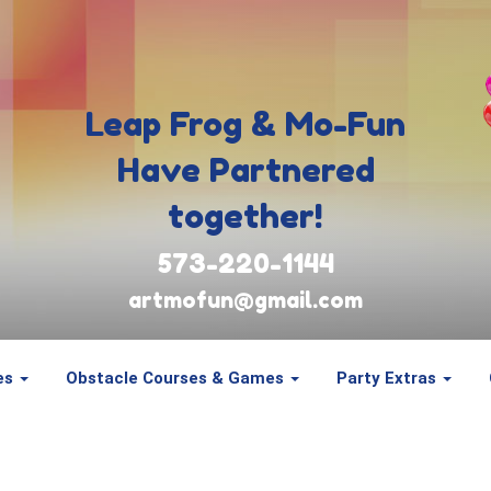
Leap Frog & Mo-Fun
Have Partnered
together!
573-220-1144
artmofun@gmail.com
es
Obstacle Courses & Games
Party Extras