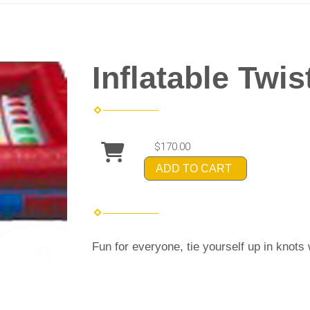
Inflatable Twis
$170.00
ADD TO CART
Fun for everyone, tie yourself up in knots