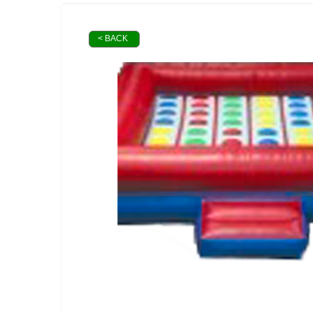
< BACK