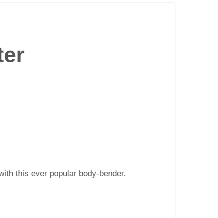
ter
 with this ever popular body-bender.