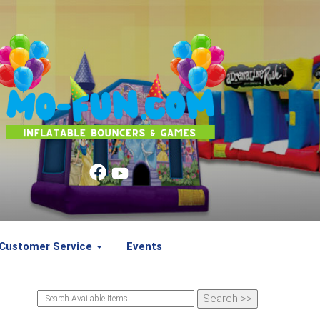
Customer Service
Events