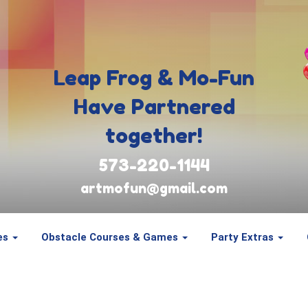
Leap Frog & Mo-Fun
Have Partnered
together!
573-220-1144
artmofun@gmail.com
es
Obstacle Courses & Games
Party Extras