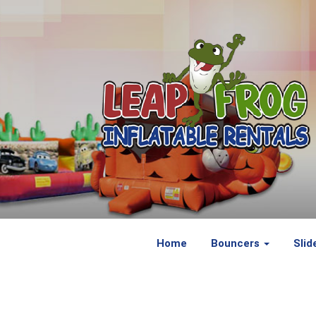
Home
Bouncers
Slid